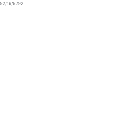
92/19/9292