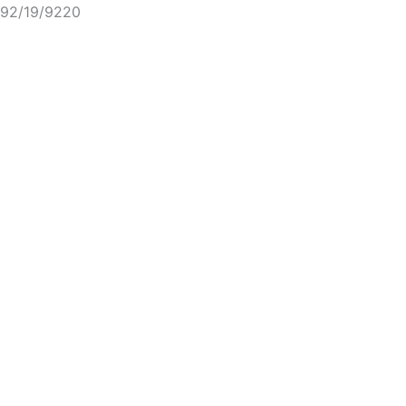
92/19/9220