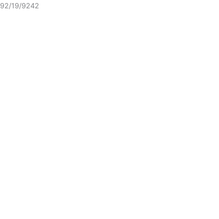
92/19/9242