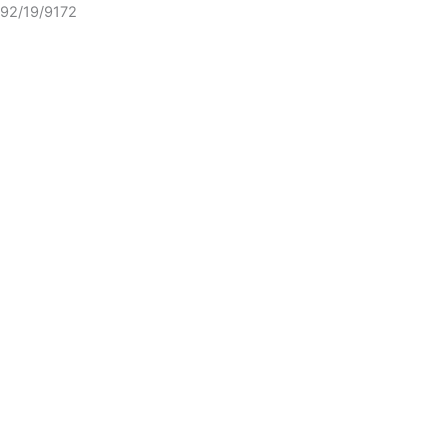
92/19/9172