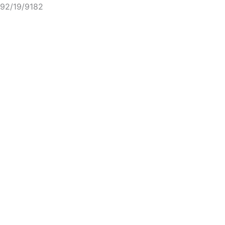
92/19/9182