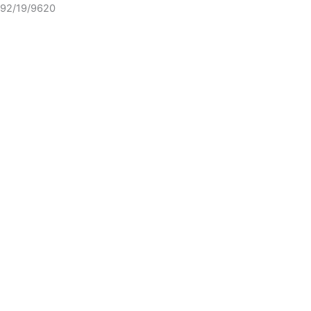
92/19/9620