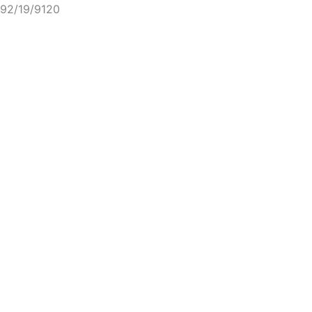
92/19/9120