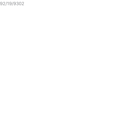
92/19/9302