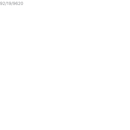
92/19/9620