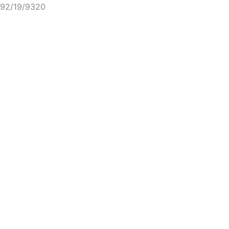
92/19/9320