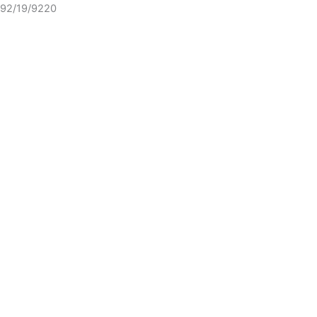
92/19/9220