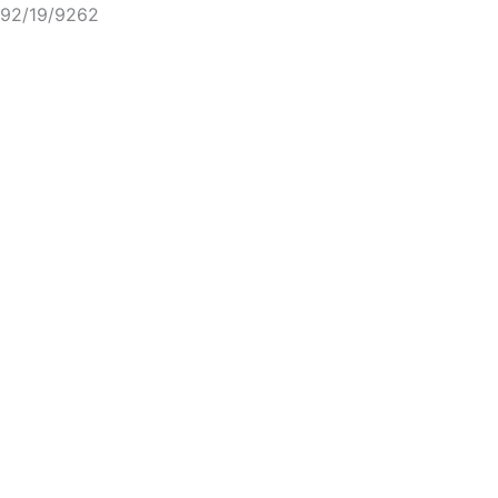
92/19/9262