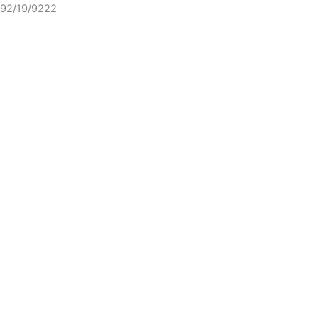
92/19/9222