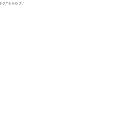
92/19/9222