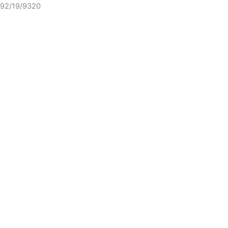
92/19/9320