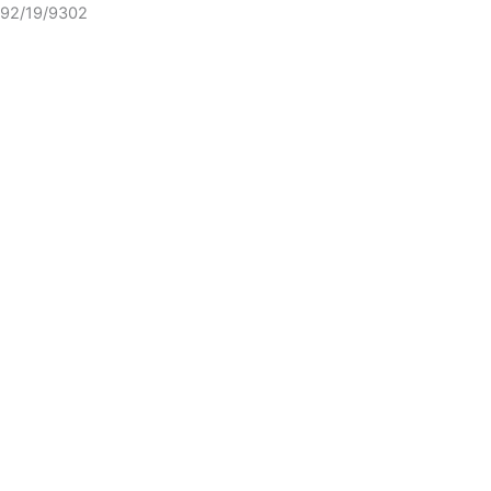
92/19/9302