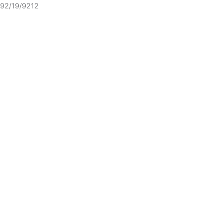
92/19/9212