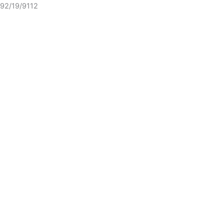
92/19/9112