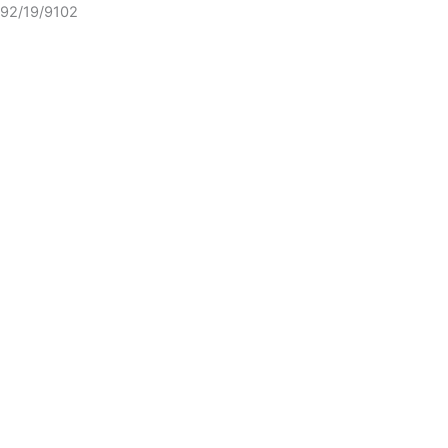
92/19/9102