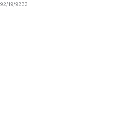
92/19/9222