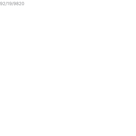
92/19/9820