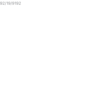
92/19/9192