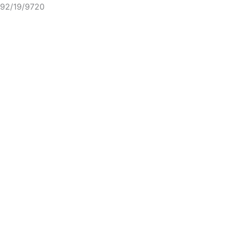
92/19/9720